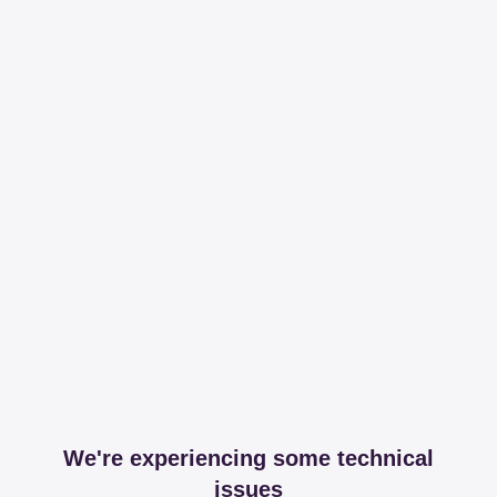
We're experiencing some technical
issues