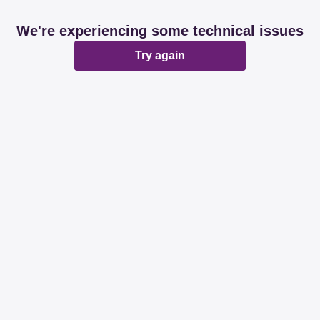
We're experiencing some technical issues
Try again