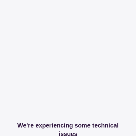
We're experiencing some technical
issues