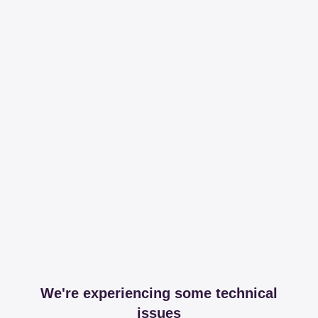
We're experiencing some technical
issues