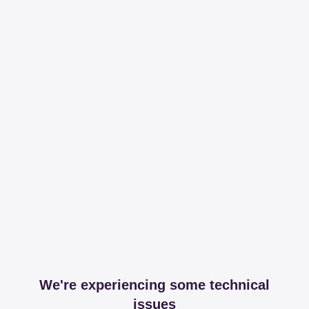
We're experiencing some technical
issues