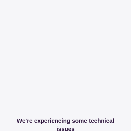
We're experiencing some technical
issues