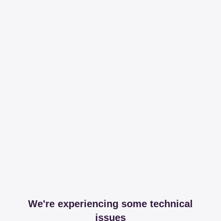
We're experiencing some technical
issues