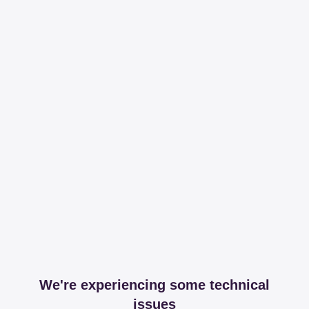
We're experiencing some technical
issues