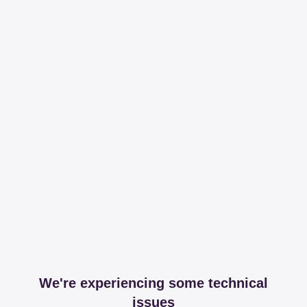
We're experiencing some technical
issues