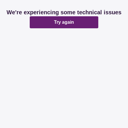
We're experiencing some technical issues
Try again