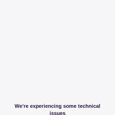
We're experiencing some technical
issues