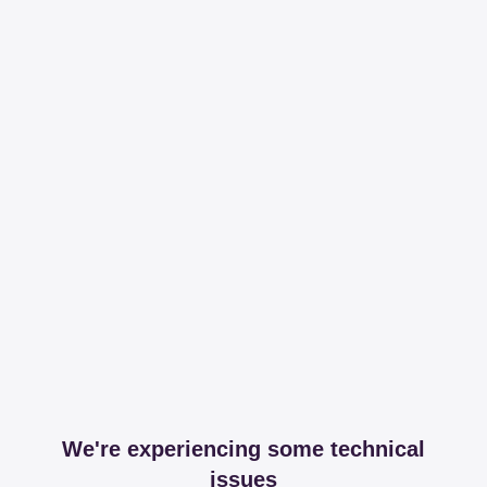
We're experiencing some technical
issues