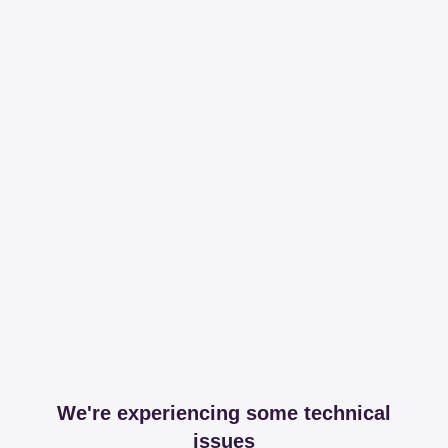
We're experiencing some technical
issues