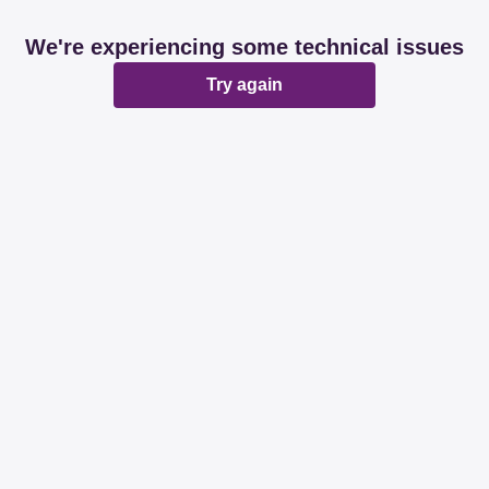
We're experiencing some technical issues
Try again