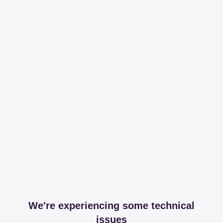
We're experiencing some technical
issues