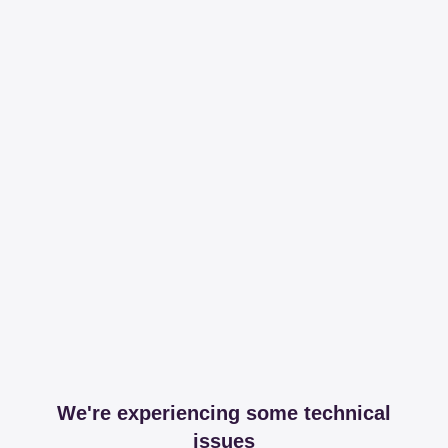
We're experiencing some technical
issues