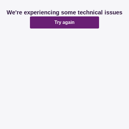
We're experiencing some technical issues
Try again