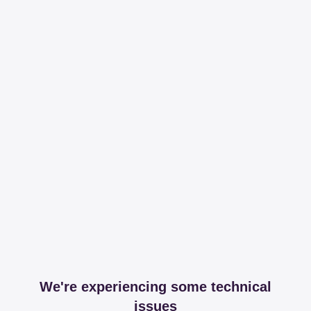
We're experiencing some technical
issues