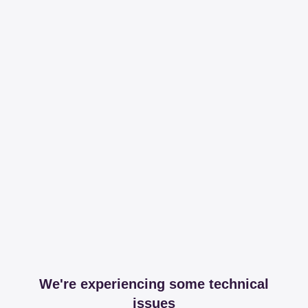
We're experiencing some technical
issues