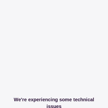
We're experiencing some technical
issues