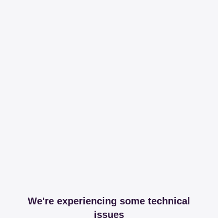
We're experiencing some technical
issues