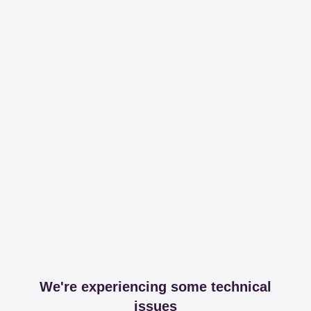
We're experiencing some technical
issues