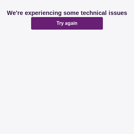
We're experiencing some technical issues
Try again