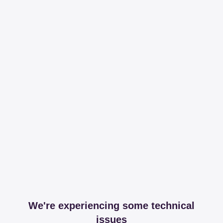
We're experiencing some technical
issues