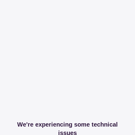
We're experiencing some technical
issues