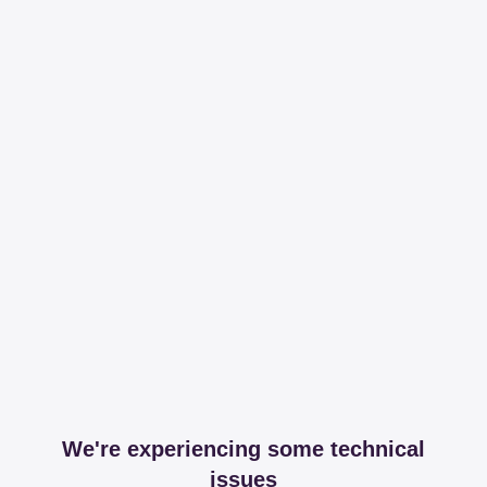
We're experiencing some technical
issues