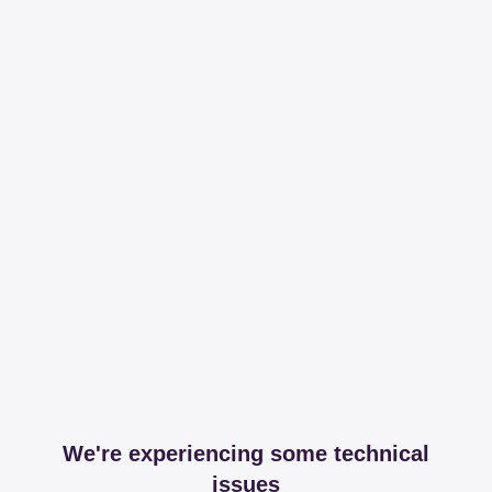
We're experiencing some technical
issues