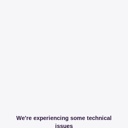
We're experiencing some technical
issues