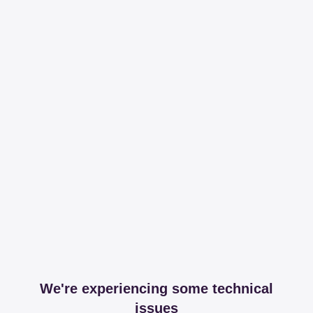
We're experiencing some technical
issues