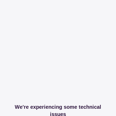
We're experiencing some technical
issues