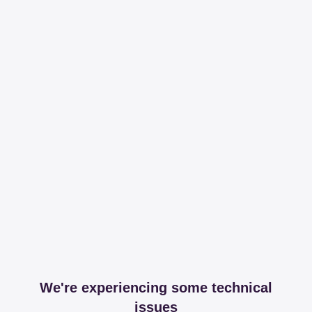
We're experiencing some technical
issues