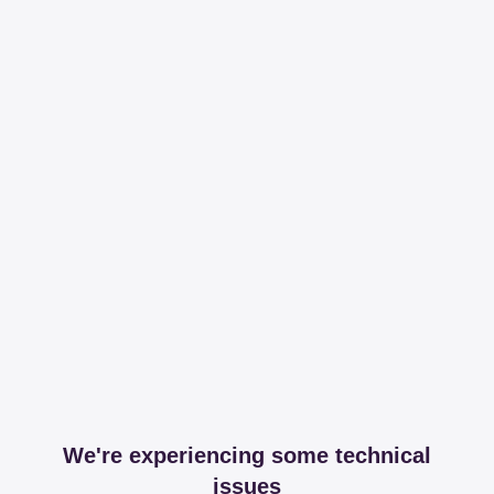
We're experiencing some technical
issues