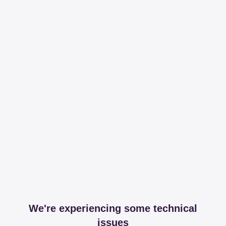
We're experiencing some technical
issues