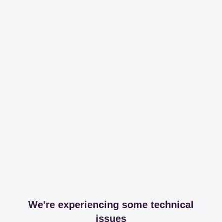
We're experiencing some technical
issues