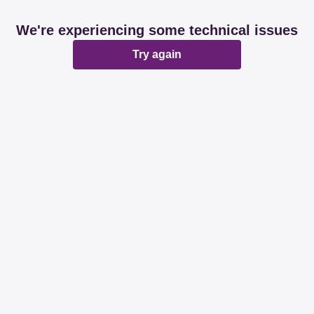
We're experiencing some technical issues
Try again