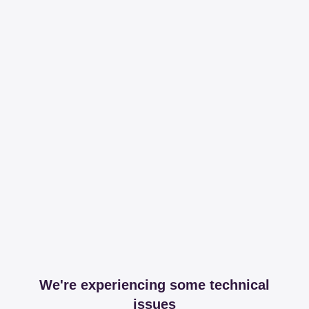
We're experiencing some technical
issues