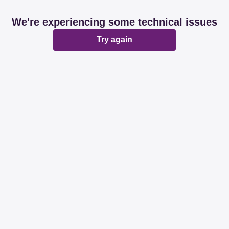
We're experiencing some technical issues
Try again