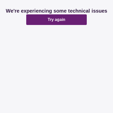
We're experiencing some technical issues
Try again