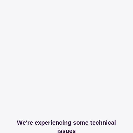
We're experiencing some technical
issues