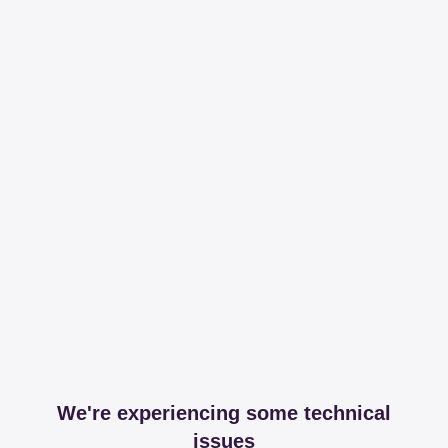
We're experiencing some technical
issues