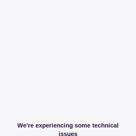
We're experiencing some technical
issues