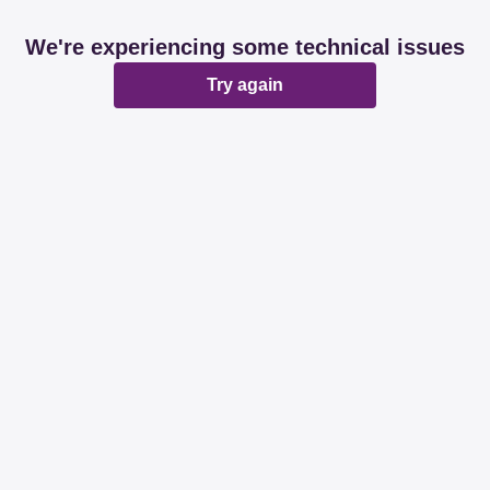
We're experiencing some technical issues
Try again