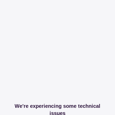
We're experiencing some technical
issues