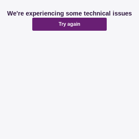
We're experiencing some technical issues
Try again