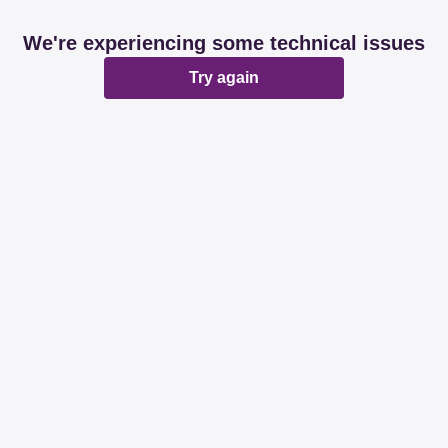
We're experiencing some technical issues
Try again