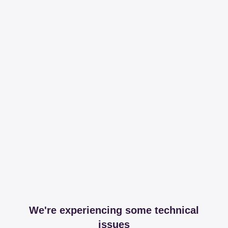
We're experiencing some technical
issues