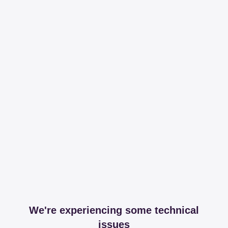
We're experiencing some technical
issues