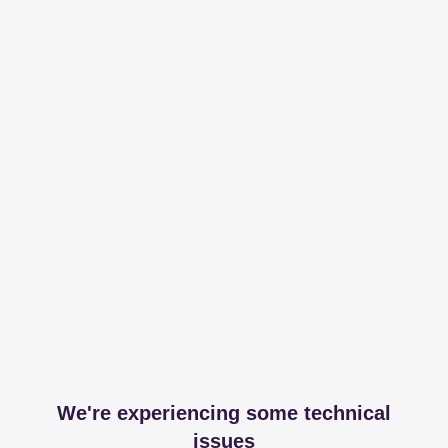
We're experiencing some technical
issues