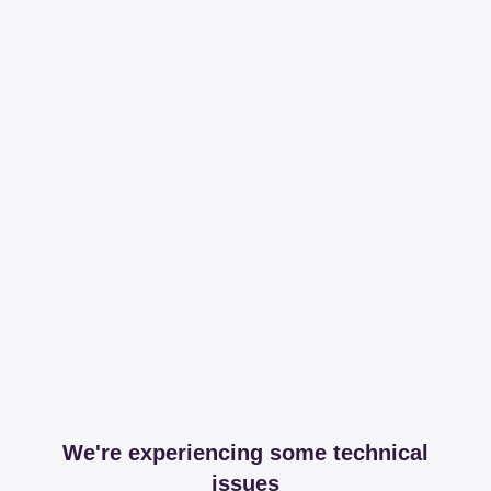
We're experiencing some technical
issues