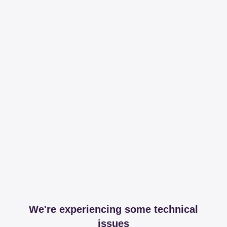
We're experiencing some technical
issues